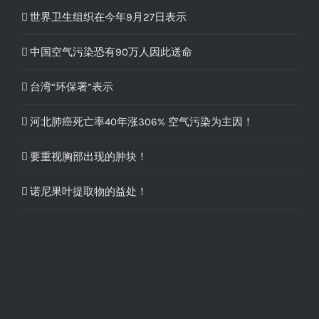
世界卫生组织在今年9月27日表示
中国空气污染恐有90万人因此送命
台湾“环保署”表示
河北肺癌死亡率40年涨306% 空气污染为主因！
要重视胸部出现的肿块！
诺尼果叶提取物的益处！