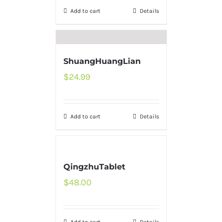
Add to cart
Details
ShuangHuangLian
$
24.99
Add to cart
Details
QingzhuTablet
$
48.00