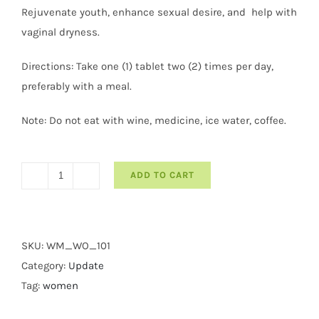
Rejuvenate youth, enhance sexual desire, and help with
vaginal dryness.
Directions: Take one (1) tablet two (2) times per day,
preferably with a meal.
Note: Do not eat with wine, medicine, ice water, coffee.
ADD TO CART
Womentte
quantity
SKU:
WM_WO_101
Category:
Update
Tag:
women