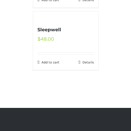
Add to cart
Details
Sleepwell
$
48.00
Add to cart
Details