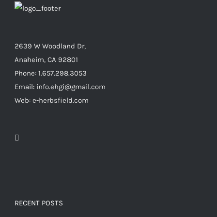
2639 W Woodland Dr,
Anaheim, CA 92801
Phone: 1.657.298.3053
Email: info.ehgi@gmail.com
Web: e-herbsfield.com
RECENT POSTS