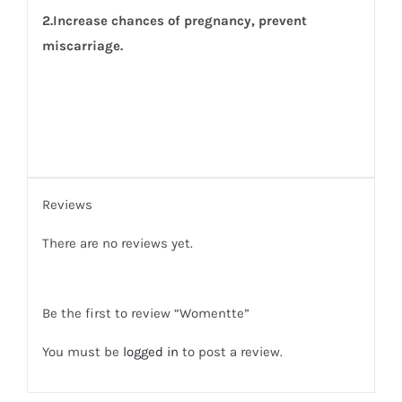
2.Increase chances of pregnancy, prevent
miscarriage.
Reviews
There are no reviews yet.
Be the first to review “Womentte”
You must be
logged in
to post a review.