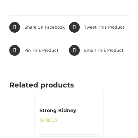
Share On Facebook
Tweet This Product
Pin This Product
Email This Product
Related products
Strong Kidney
$
48.00