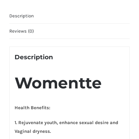
Description
Reviews (0)
Description
Womentte
Health Benefits:
1. Rejuvenate youth, enhance sexual desire and
Vaginal dryness.