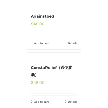
Againstbed
$
48.00
Add to cart
Details
ConstaRelief（通便胶
囊）
$
48.00
Add to cart
Details