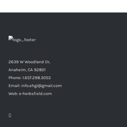
2639 W Woodland Dr,
Anaheim, CA 92801
Phone: 1.657.298.3053
Email: info.ehgi@gmail.com
Web: e-herbsfield.com