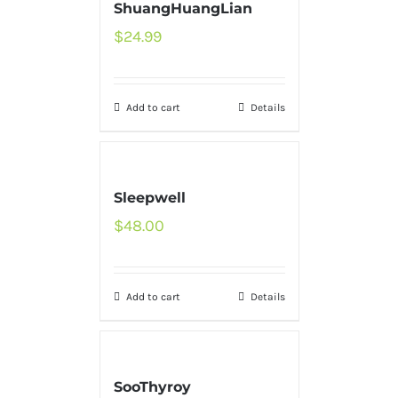
ShuangHuangLian
$
24.99
Add to cart
Details
Sleepwell
$
48.00
Add to cart
Details
SooThyroy