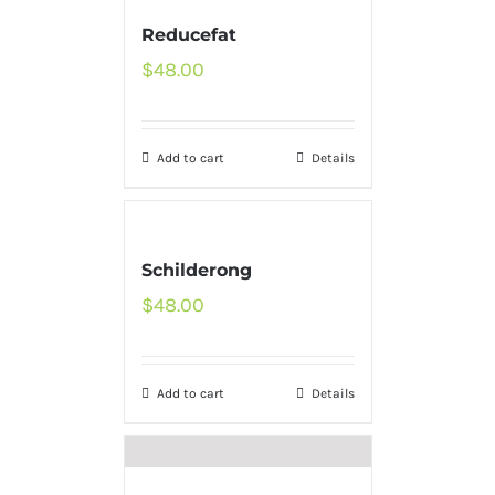
Reducefat
$
48.00
Add to cart
Details
Schilderong
$
48.00
Add to cart
Details