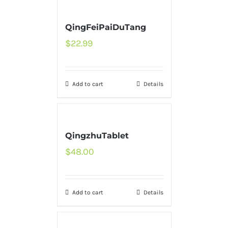
QingFeiPaiDuTang
$
22.99
Add to cart
Details
QingzhuTablet
$
48.00
Add to cart
Details