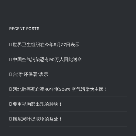
RECENT POSTS
世界卫生组织在今年9月27日表示
中国空气污染恐有90万人因此送命
台湾“环保署”表示
河北肺癌死亡率40年涨306% 空气污染为主因！
要重视胸部出现的肿块！
诺尼果叶提取物的益处！