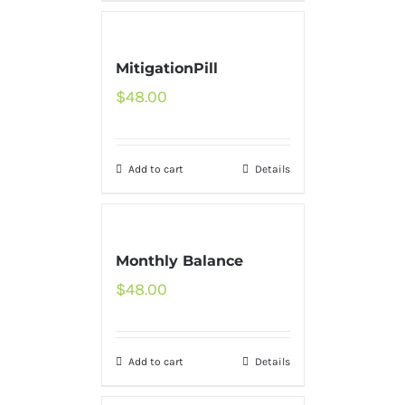
MitigationPill
$
48.00
Add to cart
Details
Monthly Balance
$
48.00
Add to cart
Details