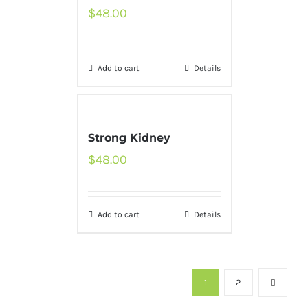
$
48.00
Add to cart
Details
Strong Kidney
$
48.00
Add to cart
Details
1
2