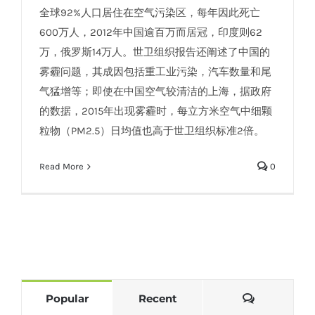
全球92%人口居住在空气污染区，每年因此死亡
600万人，2012年中国逾百万而居冠，印度则62
万，俄罗斯14万人。世卫组织报告还阐述了中国的
雾霾问题，其成因包括重工业污染，汽车数量和尾
气猛增等；即使在中国空气较清洁的上海，据政府
的数据，2015年出现雾霾时，每立方米空气中细颗
粒物（PM2.5）日均值也高于世卫组织标准2倍。
Read More
0
Comments
Popular
Recent