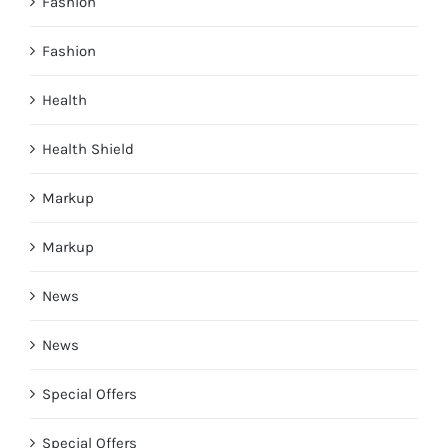
Fashion
Fashion
Health
Health Shield
Markup
Markup
News
News
Special Offers
Special Offers