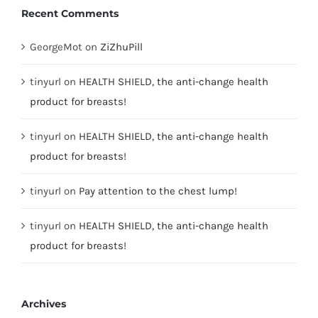
Recent Comments
GeorgeMot
on
ZiZhuPill
tinyurl
on
HEALTH SHIELD, the anti-change health
product for breasts!
tinyurl
on
HEALTH SHIELD, the anti-change health
product for breasts!
tinyurl
on
Pay attention to the chest lump!
tinyurl
on
HEALTH SHIELD, the anti-change health
product for breasts!
Archives