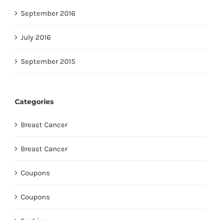
September 2016
July 2016
September 2015
Categories
Breast Cancer
Breast Cancer
Coupons
Coupons