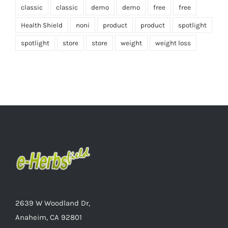
classic
classic
demo
demo
free
free
Health Shield
noni
product
product
spotlight
spotlight
store
store
weight
weight loss
2639 W Woodland Dr,
Anaheim, CA 92801