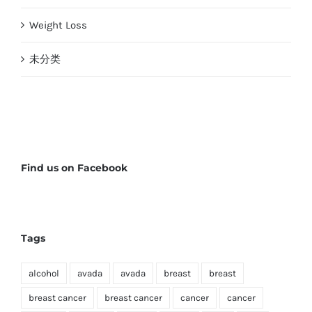
Weight Loss
未分类
Find us on Facebook
Tags
alcohol
avada
avada
breast
breast
breast cancer
breast cancer
cancer
cancer