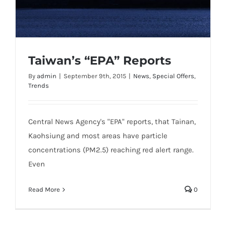
Taiwan’s “EPA” Reports
By
admin
|
September 9th, 2015
|
News
,
Special Offers
,
Trends
Taiwan’s “EPA” Reports
Central News Agency's "EPA" reports, that Tainan,
Kaohsiung and most areas have particle
concentrations (PM2.5) reaching red alert range.
Even
Read More
0