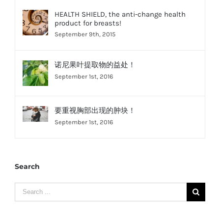
HEALTH SHIELD, the anti-change health
product for breasts!
September 9th, 2015
诺尼果叶提取物的益处！
September 1st, 2016
要重视胸部出现的肿块！
September 1st, 2016
Search
Search
for: