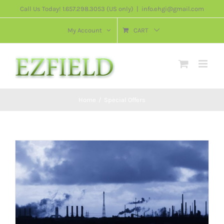
Skip
Call Us Today! 1.657.298.3053 (US only)
|
info.ehgi@gmail.com
to
My Account
CART
content
Home
/
Special Offers