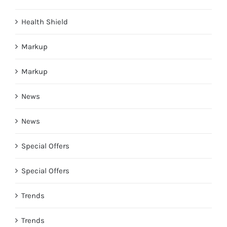
Health Shield
Markup
Markup
News
News
Special Offers
Special Offers
Trends
Trends