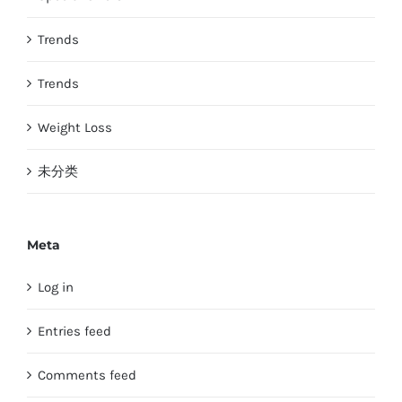
Trends
Trends
Weight Loss
未分类
Meta
Log in
Entries feed
Comments feed