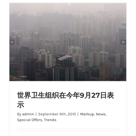
世界卫生组织在今年9月27日表
示
By
admin
|
September 9th, 2015
|
Markup
,
News
,
Special Offers
,
Trends
世界卫生组织在今年9月27日表示