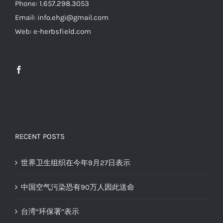
Phone: 1.657.298.3053
Email: info.ehgi@gmail.com
Web: e-herbsfield.com
RECENT POSTS
世界卫生组织在今年9月27日表示
中国空气污染恐有90万人因此送命
台湾“环保署”表示