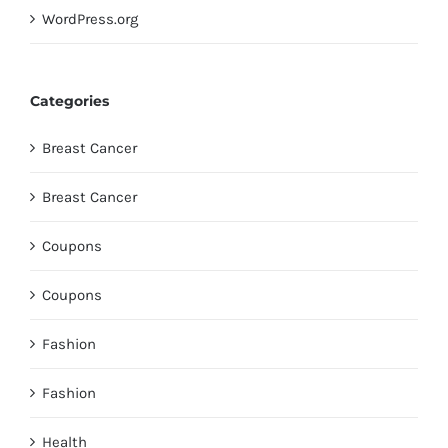
WordPress.org
Categories
Breast Cancer
Breast Cancer
Coupons
Coupons
Fashion
Fashion
Health