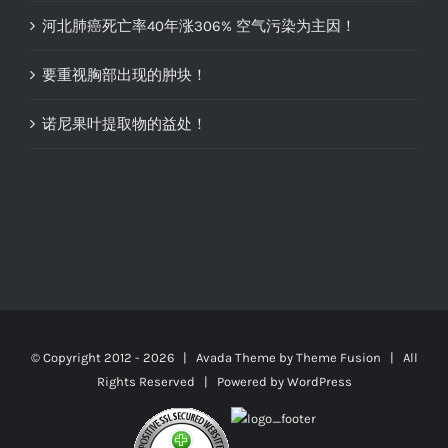
河北肺癌死亡率40年涨306% 空气污染为主因！
要重视胸部出现的肿块！
诺尼果叶提取物的益处！
© Copyright 2012 -
2026 | Avada Theme by
Theme Fusion
| All
Rights Reserved | Powered by
WordPress